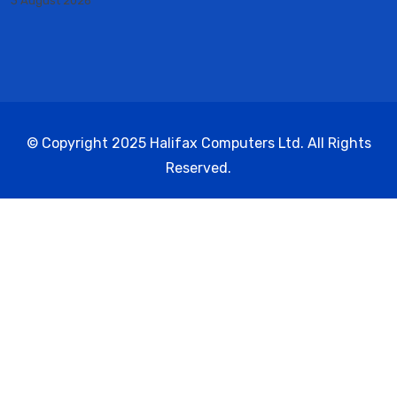
3 August 2026
© Copyright 2025 Halifax Computers Ltd. All Rights
Reserved.