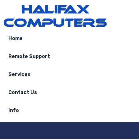
Home
Remote Support
Services
Contact Us
Info