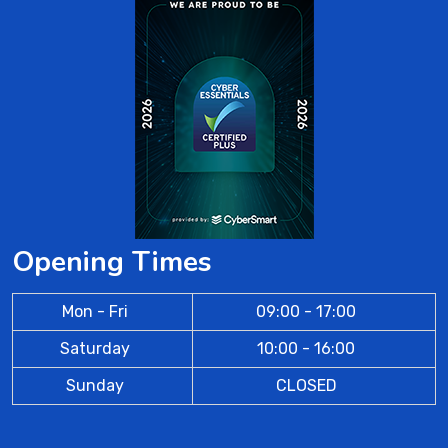
Opening Times
Mon - Fri
09:00 - 17:00
Saturday
10:00 - 16:00
Sunday
CLOSED