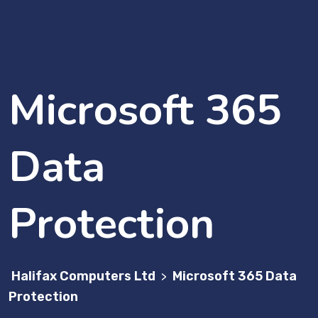
Microsoft 365
Data
Protection
Halifax Computers Ltd
Microsoft 365 Data
>
Protection