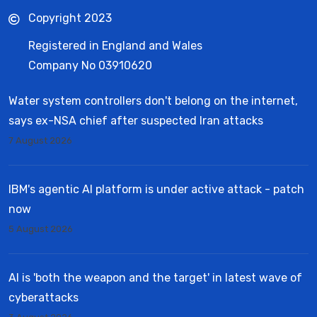
Copyright 2023
Registered in England and Wales
Company No 03910620
Water system controllers don't belong on the internet,
says ex-NSA chief after suspected Iran attacks
7 August 2026
IBM's agentic AI platform is under active attack - patch
now
5 August 2026
AI is 'both the weapon and the target' in latest wave of
cyberattacks