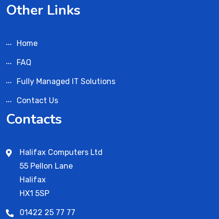
Other Links
Home
FAQ
Fully Managed IT Solutions
Contact Us
Contacts
Halifax Computers Ltd
55 Pellon Lane
Halifax
HX1 5SP
01422 25 77 77