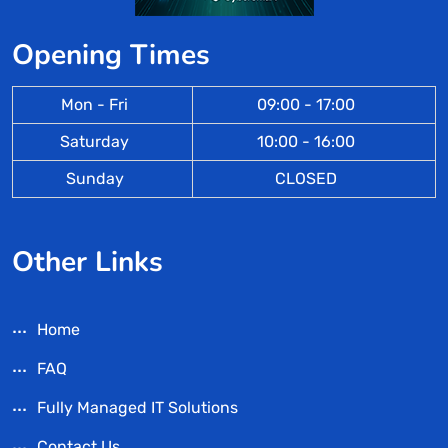
Opening Times
Mon - Fri
09:00 - 17:00
Saturday
10:00 - 16:00
Sunday
CLOSED
Other Links
Home
FAQ
Fully Managed IT Solutions
Contact Us