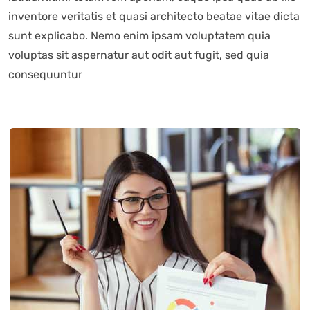
inventore veritatis et quasi architecto beatae vitae dicta
sunt explicabo. Nemo enim ipsam voluptatem quia
voluptas sit aspernatur aut odit aut fugit, sed quia
consequuntur