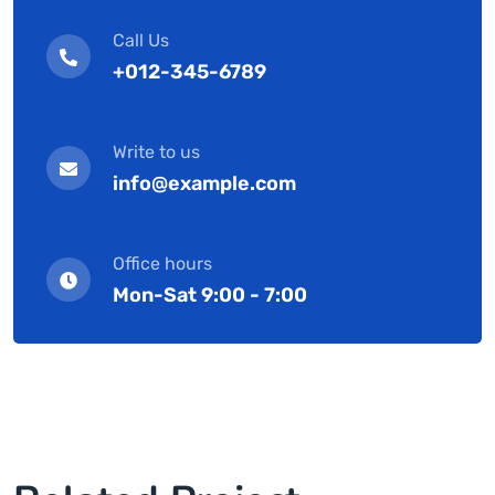
Call Us
+012-345-6789
Write to us
info@example.com
Office hours
Mon-Sat 9:00 - 7:00