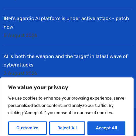
IBM's agentic AI platform is under active attack - patch
now
5 August 2026
AI is 'both the weapon and the target' in latest wave of
cyberattacks
3 August 2026
We value your privacy
We use cookies to enhance your browsing experience, serve
personalized ads or content, and analyze our traffic. By
clicking "Accept All", you consent to our use of cookies.
© Copyright 2025 Halifax Computers Ltd. All Rights
Customize
Reject All
Accept All
Reserved.