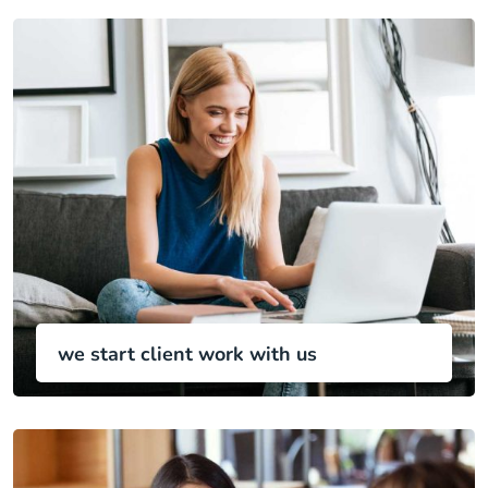
we start client work with us