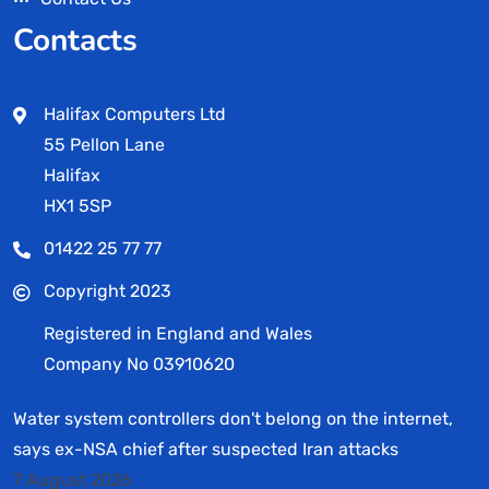
Contacts
Halifax Computers Ltd
55 Pellon Lane
Halifax
HX1 5SP
01422 25 77 77
Copyright 2023
Registered in England and Wales
Company No 03910620
Water system controllers don't belong on the internet,
says ex-NSA chief after suspected Iran attacks
7 August 2026