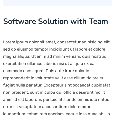
Software Solution with Team
Lorem ipsum dolor sit amet, consectetur adipisicing elit,
sed do eiusmod tempor incididunt ut labore et dolore
magna aliqua. Ut enim ad minim veniam, quis nostrud
exercitation ullamco laboris nisi ut aliquip ex ea
commodo consequat. Duis aute irure dolor in
reprehenderit in voluptate velit esse cillum dolore eu
fugiat nulla pariatur. Excepteur sint occaecat cupidatat
non proident, sunt in culpa qui officia deserunt mollit
anim id est laborum. perspiciatis unde omnis iste natus
error sit voluptatem accusantium doloremque
laudantium, totam rem aperiam, eaque ipsa quae ab illo