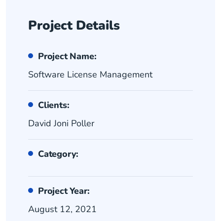
Project Details
Project Name:
Software License Management
Clients:
David Joni Poller
Category:
Project Year:
August 12, 2021