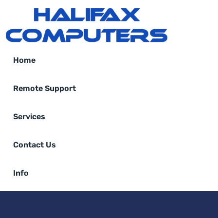
Home
Remote Support
Services
Contact Us
Info