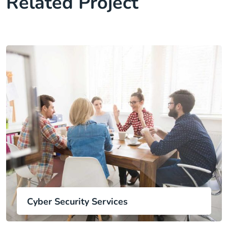
Related Project
Cyber Security Services