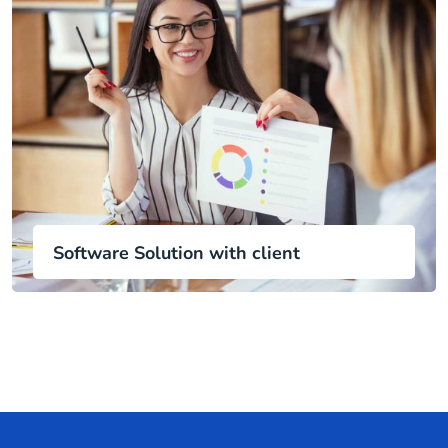
Software Solution with client