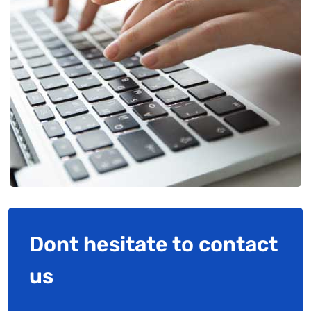
Dont hesitate to contact
us