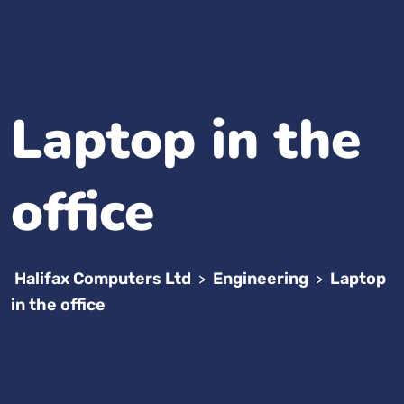
Laptop in the
office
Halifax Computers Ltd
Engineering
Laptop
>
>
in the office