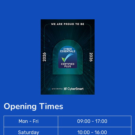
Opening Times
Mon - Fri
09:00 - 17:00
Saturday
10:00 - 16:00