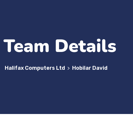
Team Details
Halifax Computers Ltd
Hobilar David
>