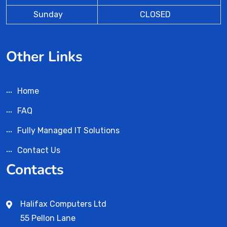
Sunday
CLOSED
Other Links
Home
FAQ
Fully Managed IT Solutions
Contact Us
Contacts
Halifax Computers Ltd
55 Pellon Lane