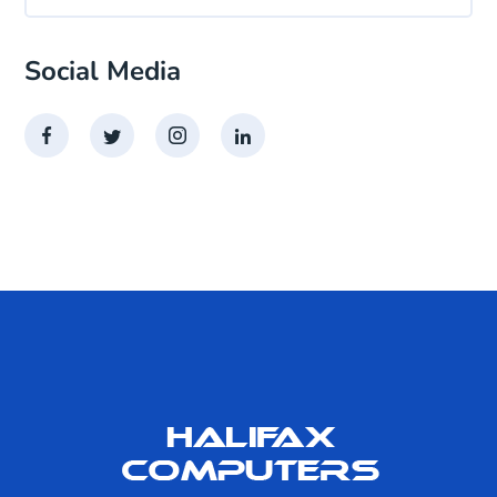
Social Media