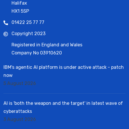
Halifax
HX1 5SP
01422 25 77 77
Copyright 2023
Registered in England and Wales
Company No 03910620
IBM's agentic AI platform is under active attack - patch
now
5 August 2026
AI is 'both the weapon and the target' in latest wave of
cyberattacks
3 August 2026