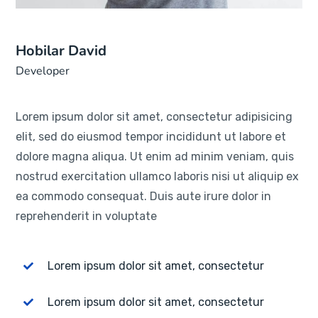
Hobilar David
Developer
Lorem ipsum dolor sit amet, consectetur adipisicing
elit, sed do eiusmod tempor incididunt ut labore et
dolore magna aliqua. Ut enim ad minim veniam, quis
nostrud exercitation ullamco laboris nisi ut aliquip ex
ea commodo consequat. Duis aute irure dolor in
reprehenderit in voluptate
Lorem ipsum dolor sit amet, consectetur
Lorem ipsum dolor sit amet, consectetur