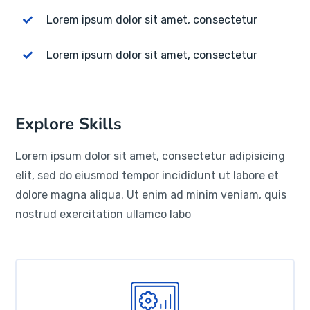
Lorem ipsum dolor sit amet, consectetur
Lorem ipsum dolor sit amet, consectetur
Explore Skills
Lorem ipsum dolor sit amet, consectetur adipisicing
elit, sed do eiusmod tempor incididunt ut labore et
dolore magna aliqua. Ut enim ad minim veniam, quis
nostrud exercitation ullamco labo