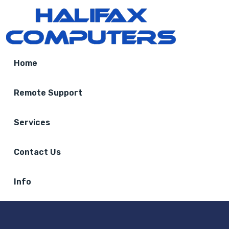
Home
Remote Support
Services
Contact Us
Info