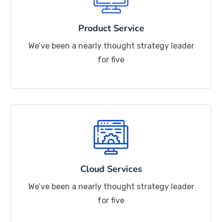
Product Service
We’ve been a nearly thought strategy leader
for five
Cloud Services
We’ve been a nearly thought strategy leader
for five